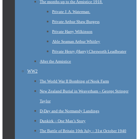
The months up to the Armistice 1918.
Private J. A. Waterman.
Private Arthur Shaw Burgess
Private Harry Wilkinson
Able Seaman Arthur Whitley
Private Henry (Harry) Chesworth Leadbeater
After the Armistice
WW2
The World War II Bombing of Nook Farm
New Zealand Burial in Weaverham – George Stringer
Taylor
D-Day and the Normandy Landings
Dunkirk – One Man’s Story
The Battle of Britain 10th July – 31st October 1940