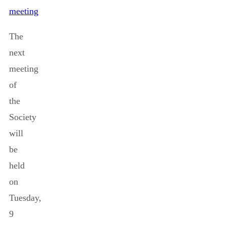
meeting
The
next
meeting
of
the
Society
will
be
held
on
Tuesday,
9