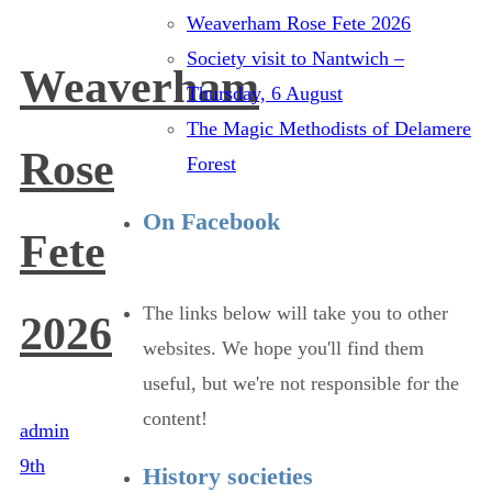
Weaverham Rose Fete 2026
Society visit to Nantwich –
Weaverham
Thursday, 6 August
The Magic Methodists of Delamere
Rose
Forest
On Facebook
Fete
The links below will take you to other
2026
websites. We hope you'll find them
useful, but we're not responsible for the
content!
admin
9th
History societies