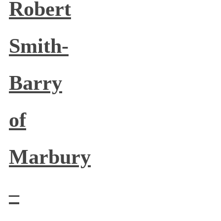
Robert
Smith-
Barry
of
Marbury
–