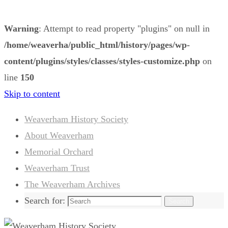
Warning
: Attempt to read property "plugins" on null in
/home/weaverha/public_html/history/pages/wp-
content/plugins/styles/classes/styles-customize.php
on
line
150
Skip to content
Weaverham History Society
About Weaverham
Memorial Orchard
Weaverham Trust
The Weaverham Archives
Search for:
Search