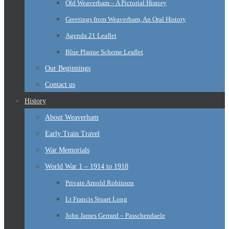
Old Weaverham – A Pictorial History
Greetings from Weaverham, An Oral History
Agenda 21 Leaflet
Blue Plaque Scheme Leaflet
Our Beginnings
Contact us
History
About Weaverham
Early Train Travel
War Memorials
World War 1 – 1914 to 1918
Private Arnold Robinson
Lt Francis Stuart Long
John James Gerrard – Passchendaele