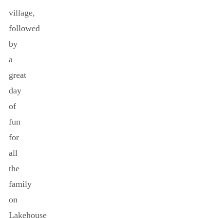
village,
followed
by
a
great
day
of
fun
for
all
the
family
on
Lakehouse