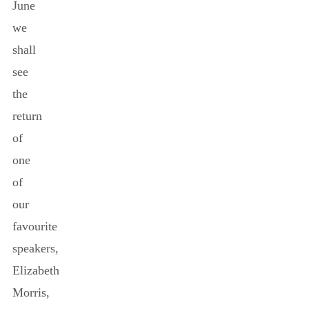
June
we
shall
see
the
return
of
one
of
our
favourite
speakers,
Elizabeth
Morris,