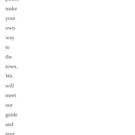
make
your
own
way
to
the
town.
We
will
meet
our
guide
and
start