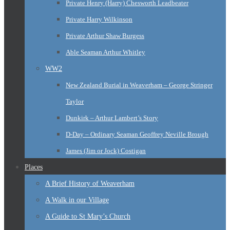
Private Henry (Harry) Chesworth Leadbeater
Private Harry Wilkinson
Private Arthur Shaw Burgess
Able Seaman Arthur Whitley
WW2
New Zealand Burial in Weaverham – George Stringer
Taylor
Dunkirk – Arthur Lambert’s Story
D-Day – Ordinary Seaman Geoffrey Neville Brough
James (Jim or Jock) Costigan
Places
A Brief History of Weaverham
A Walk in our Village
A Guide to St Mary’s Church