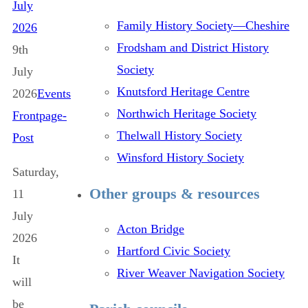
July
Family History Society—Cheshire
2026
Frodsham and District History
9th
Society
July
Knutsford Heritage Centre
2026
Events
Northwich Heritage Society
Frontpage-
Thelwall History Society
Post
Winsford History Society
Saturday,
Other groups & resources
11
July
Acton Bridge
2026
Hartford Civic Society
It
River Weaver Navigation Society
will
be