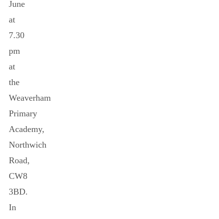
June
at
7.30
pm
at
the
Weaverham
Primary
Academy,
Northwich
Road,
CW8
3BD.
In