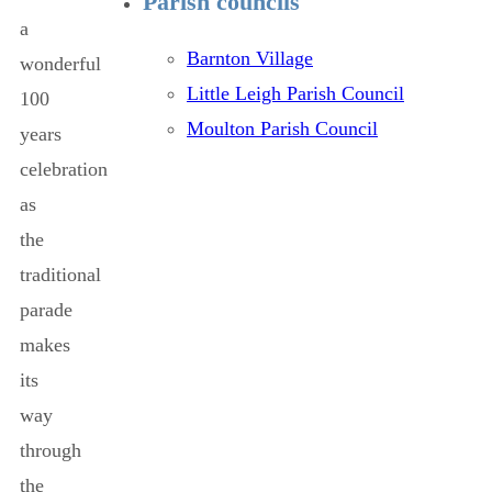
Parish councils
a
Barnton Village
wonderful
Little Leigh Parish Council
100
Moulton Parish Council
years
celebration
as
the
traditional
parade
makes
its
way
through
the