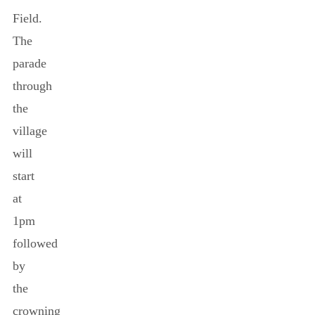
Field.
The
parade
through
the
village
will
start
at
1pm
followed
by
the
crowning