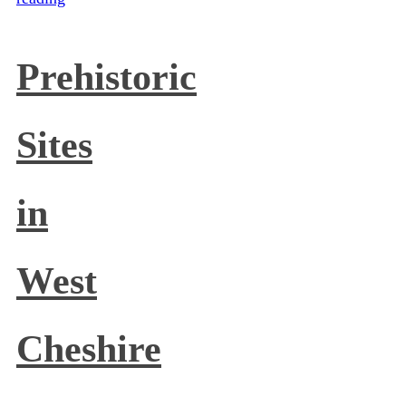
Prehistoric
Sites
in
West
Cheshire