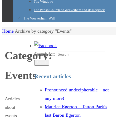
The Windows
The Parish Church of Weaverham and its Registers
The Weaverham Well
Home
Archive by category "Events"
Category:
Search for:
Search
Events
Recent articles
Pronounced undecipherable – not
any more!
Articles
Maurice Egerton – Tatton Park’s
about
last Baron Egerton
events.