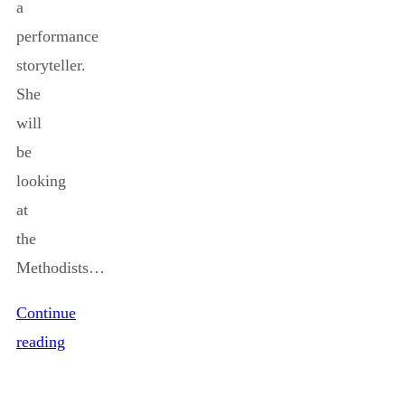
a
performance
storyteller.
She
will
be
looking
at
the
Methodists…
Continue
reading