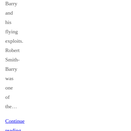
Barry
and
his
flying
exploits.
Robert
Smith-
Barry
was
one
of
the…
Continue
reading