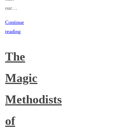
our…
Continue
reading
The
Magic
Methodists
of