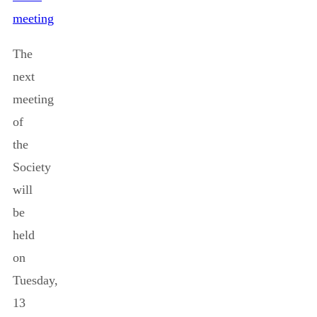
meeting
The
next
meeting
of
the
Society
will
be
held
on
Tuesday,
13