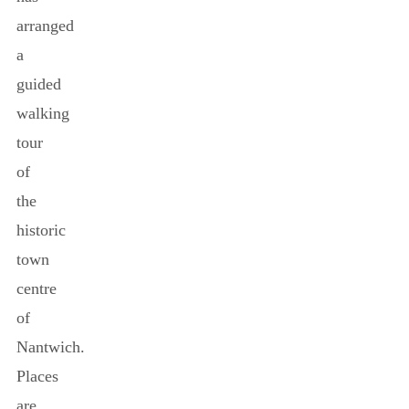
arranged
a
guided
walking
tour
of
the
historic
town
centre
of
Nantwich.
Places
are