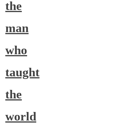
the
man
who
taught
the
world