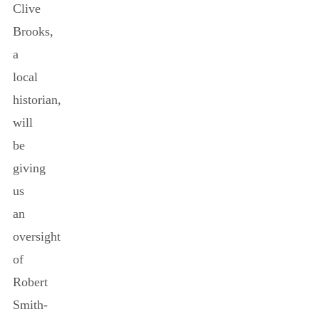
Clive
Brooks,
a
local
historian,
will
be
giving
us
an
oversight
of
Robert
Smith-