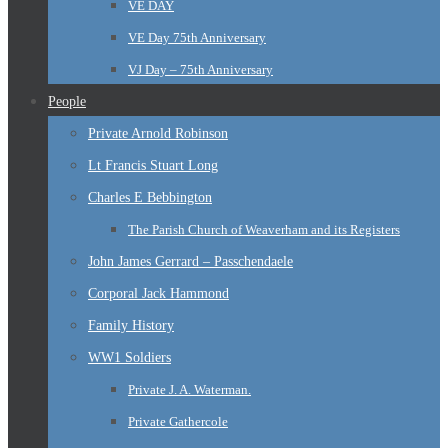
VE DAY
VE Day 75th Anniversary
VJ Day – 75th Anniversary
People
Private Arnold Robinson
Lt Francis Stuart Long
Charles E Bebbington
The Parish Church of Weaverham and its Registers
John James Gerrard – Passchendaele
Corporal Jack Hammond
Family History
WW1 Soldiers
Private J. A. Waterman.
Private Gathercole