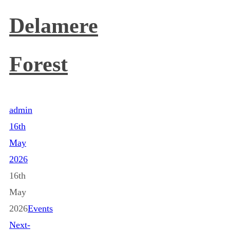
Delamere
Forest
admin
16th
May
2026
16th
May
2026
Events
Next-