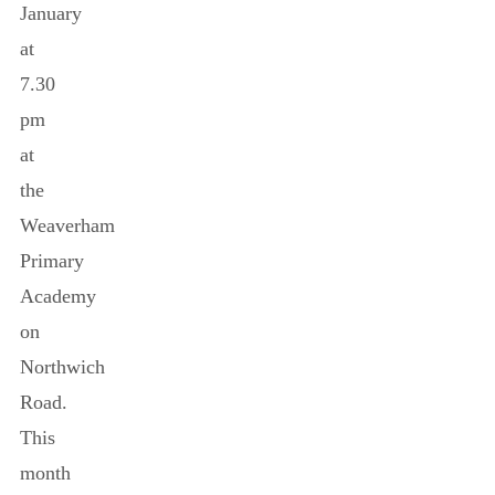
January
at
7.30
pm
at
the
Weaverham
Primary
Academy
on
Northwich
Road.
This
month