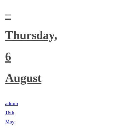
–
Thursday,
6
August
admin
16th
May