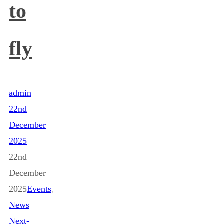
to
fly
admin
22nd
December
2025
22nd
December
2025
Events
,
News
Next-