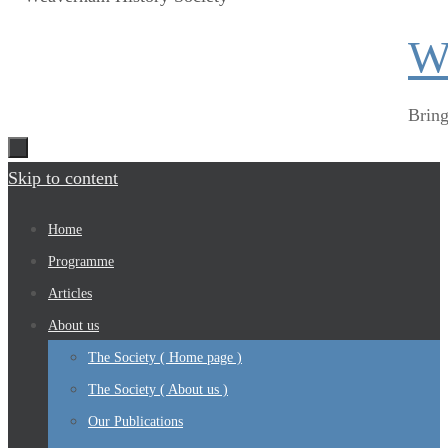
W
Bring
Skip to content
Home
Programme
Articles
About us
The Society ( Home page )
The Society ( About us )
Our Publications