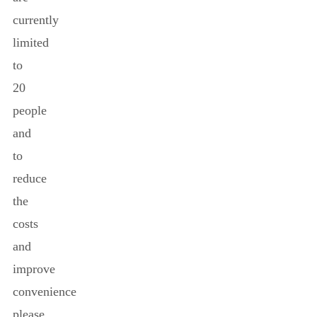
currently
limited
to
20
people
and
to
reduce
the
costs
and
improve
convenience
please