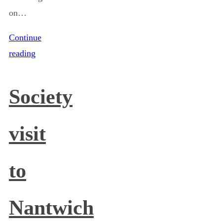
on…
Continue
reading
Society
visit
to
Nantwich