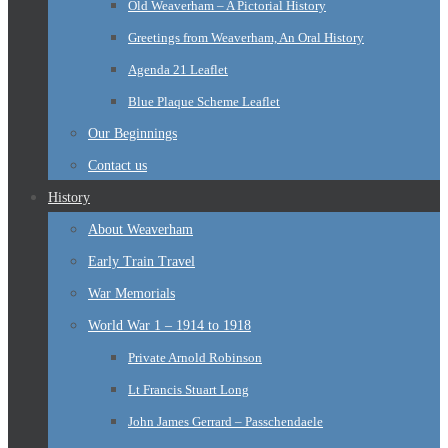
Old Weaverham – A Pictorial History
Greetings from Weaverham, An Oral History
Agenda 21 Leaflet
Blue Plaque Scheme Leaflet
Our Beginnings
Contact us
History
About Weaverham
Early Train Travel
War Memorials
World War 1 – 1914 to 1918
Private Arnold Robinson
Lt Francis Stuart Long
John James Gerrard – Passchendaele