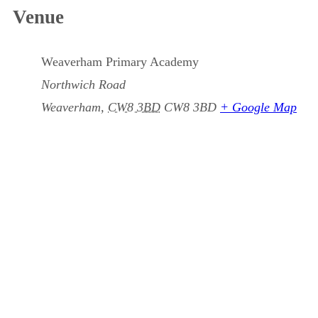
Venue
Weaverham Primary Academy
Northwich Road
Weaverham
,
CW8 3BD
CW8 3BD
+ Google Map