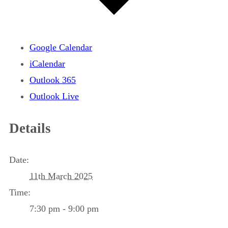
Google Calendar
iCalendar
Outlook 365
Outlook Live
Details
Date:
11th March 2025
Time:
7:30 pm - 9:00 pm