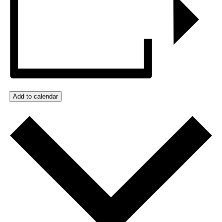
Add to calendar