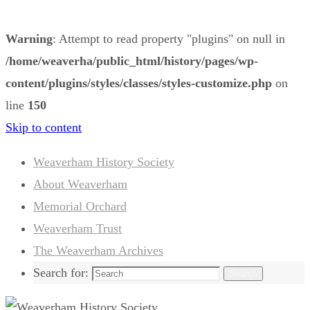
Warning
: Attempt to read property "plugins" on null in
/home/weaverha/public_html/history/pages/wp-
content/plugins/styles/classes/styles-customize.php
on
line
150
Skip to content
Weaverham History Society
About Weaverham
Memorial Orchard
Weaverham Trust
The Weaverham Archives
Search for:
Search