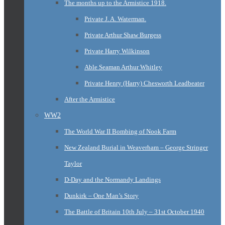
The months up to the Armistice 1918.
Private J. A. Waterman.
Private Arthur Shaw Burgess
Private Harry Wilkinson
Able Seaman Arthur Whitley
Private Henry (Harry) Chesworth Leadbeater
After the Armistice
WW2
The World War II Bombing of Nook Farm
New Zealand Burial in Weaverham – George Stringer
Taylor
D-Day and the Normandy Landings
Dunkirk – One Man’s Story
The Battle of Britain 10th July – 31st October 1940