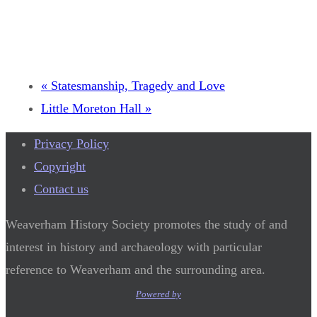
«
Statesmanship, Tragedy and Love
Little Moreton Hall
»
Privacy Policy
Copyright
Contact us
Weaverham History Society promotes the study of and
interest in history and archaeology with particular
reference to Weaverham and the surrounding area.
Powered by