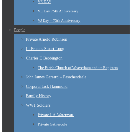
VE DAY
VE Day 75th Anniversary
VJ Day – 75th Anniversary
People
Private Arnold Robinson
Lt Francis Stuart Long
Charles E Bebbington
The Parish Church of Weaverham and its Registers
John James Gerrard – Passchendaele
Corporal Jack Hammond
Family History
WW1 Soldiers
Private J. A. Waterman.
Private Gathercole