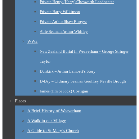
Private Henry (Harry) Chesworth Leadbeater
Private Harry Wilkinson
Private Arthur Shaw Burgess
Able Seaman Arthur Whitley
WW2
New Zealand Burial in Weaverham – George Stringer
Taylor
Dunkirk – Arthur Lambert’s Story
D-Day – Ordinary Seaman Geoffrey Neville Brough
James (Jim or Jock) Costigan
Places
A Brief History of Weaverham
A Walk in our Village
A Guide to St Mary’s Church