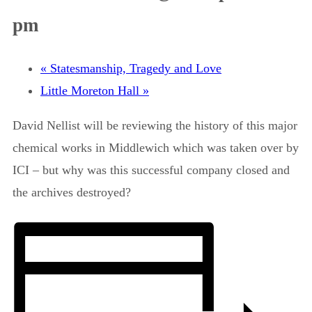
pm
«
Statesmanship, Tragedy and Love
Little Moreton Hall
»
David Nellist will be reviewing the history of this major
chemical works in Middlewich which was taken over by
ICI – but why was this successful company closed and
the archives destroyed?