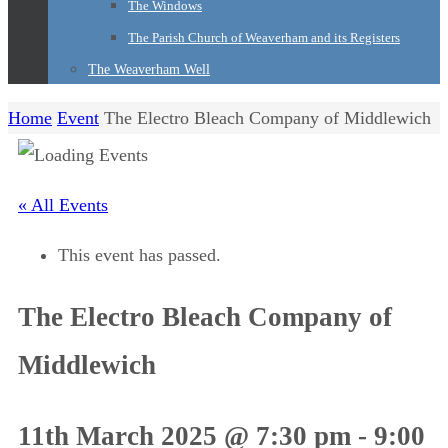
The Windows
The Parish Church of Weaverham and its Registers
The Weaverham Well
Home
Event
The Electro Bleach Company of Middlewich
« All Events
This event has passed.
The Electro Bleach Company of
Middlewich
11th March 2025 @ 7:30 pm
-
9:00