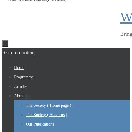
W
Bring
Skip to content
Home
Programme
Articles
About us
The Society ( Home page )
The Society ( About us )
Our Publications