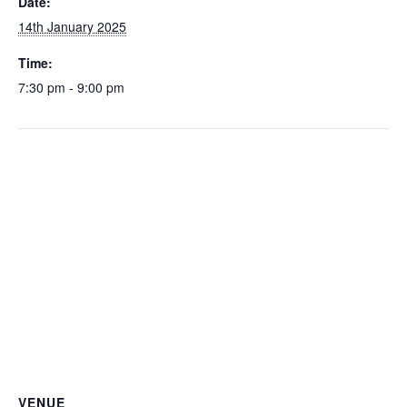
Date:
14th January 2025
Time:
7:30 pm - 9:00 pm
VENUE