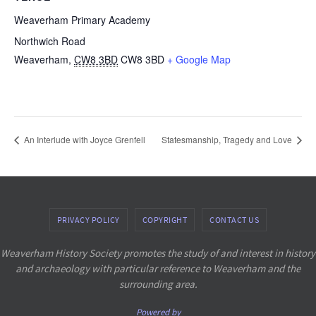
Weaverham Primary Academy
Northwich Road
Weaverham
,
CW8 3BD
CW8 3BD
+ Google Map
An Interlude with Joyce Grenfell
Statesmanship, Tragedy and Love
PRIVACY POLICY
COPYRIGHT
CONTACT US
Weaverham History Society promotes the study of and interest in history
and archaeology with particular reference to Weaverham and the
surrounding area.
Powered by