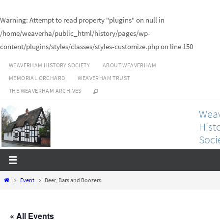
Warning
: Attempt to read property "plugins" on null in
/home/weaverha/public_html/history/pages/wp-
content/plugins/styles/classes/styles-customize.php
on line
150
Skip
WEAVERHAM HISTORY SOCIETY
ABOUT WEAVERHAM
to
MEMORIAL ORCHARD
WEAVERHAM TRUST
content
THE WEAVERHAM ARCHIVES
Wea
Hist
Soci
Bringing
our local
history
to life.
Home
Event
Beer, Bars and Boozers
« All Events