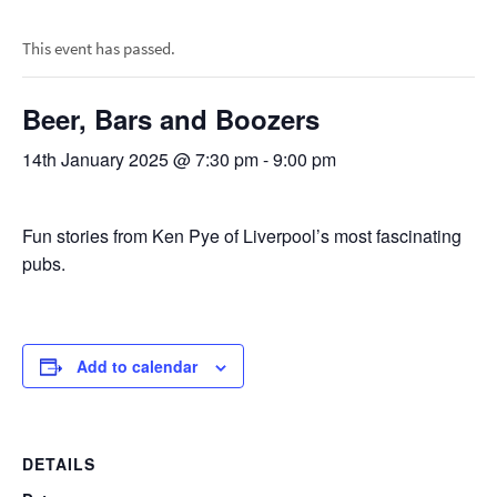
This event has passed.
Beer, Bars and Boozers
14th January 2025 @ 7:30 pm
-
9:00 pm
Fun stories from Ken Pye of Liverpool’s most fascinating
pubs.
Add to calendar
DETAILS